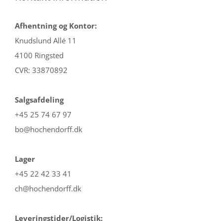
Afhentning og Kontor:
Knudslund Allé 11
4100 Ringsted
CVR: 33870892
Salgsafdeling
+45 25 74 67 97
bo@hochendorff.dk
Lager
+45 22 42 33 41
ch@hochendorff.dk
Leveringstider/Logistik: