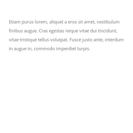
Etiam purus lorem, aliquet a eros sit amet, vestibulum
finibus augue. Cras egestas neque vitae dui tincidunt,
vitae tristique tellus volutpat. Fusce justo ante, interdum
in augue in, commodo imperdiet turpis.