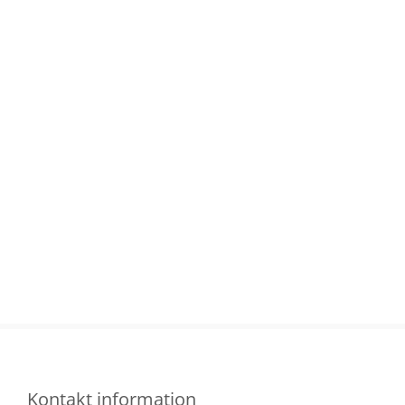
Kontakt information