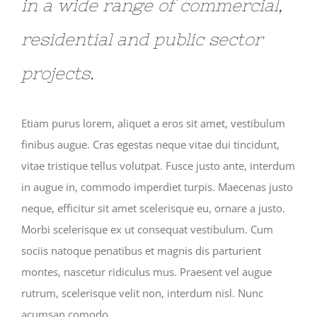
in a wide range of commercial,
residential and public sector
projects.
Etiam purus lorem, aliquet a eros sit amet, vestibulum
finibus augue. Cras egestas neque vitae dui tincidunt,
vitae tristique tellus volutpat. Fusce justo ante, interdum
in augue in, commodo imperdiet turpis. Maecenas justo
neque, efficitur sit amet scelerisque eu, ornare a justo.
Morbi scelerisque ex ut consequat vestibulum. Cum
sociis natoque penatibus et magnis dis parturient
montes, nascetur ridiculus mus. Praesent vel augue
rutrum, scelerisque velit non, interdum nisl. Nunc
acumsan comodo.