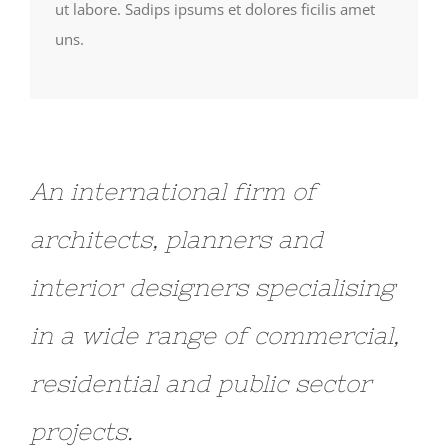
ut labore. Sadips ipsums et dolores ficilis amet
uns.
An international firm of
architects, planners and
interior designers specialising
in a wide range of commercial,
residential and public sector
projects.