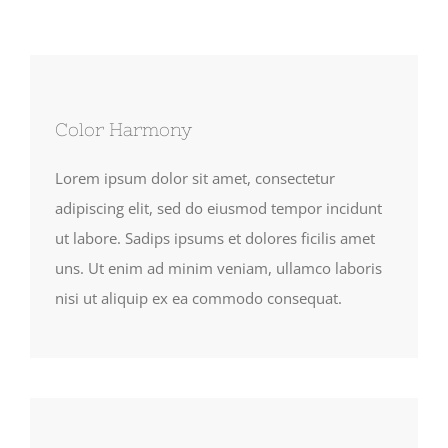
Color Harmony
Lorem ipsum dolor sit amet, consectetur
adipiscing elit, sed do eiusmod tempor incidunt
ut labore. Sadips ipsums et dolores ficilis amet
uns. Ut enim ad minim veniam, ullamco laboris
nisi ut aliquip ex ea commodo consequat.