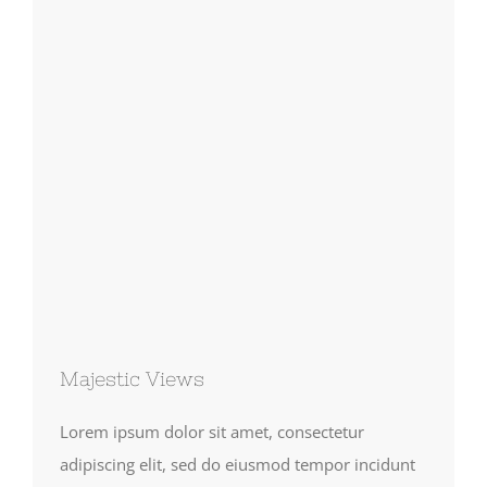
Majestic Views
Lorem ipsum dolor sit amet, consectetur
adipiscing elit, sed do eiusmod tempor incidunt