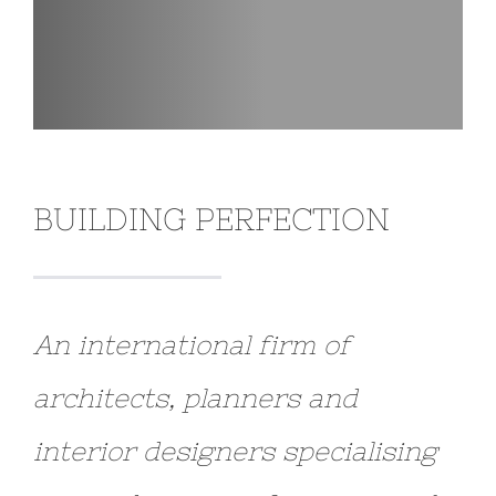
BUILDING PERFECTION
An international firm of
architects, planners and
interior designers specialising