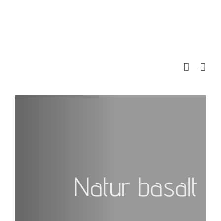
Skip
to
content
Natur basalt