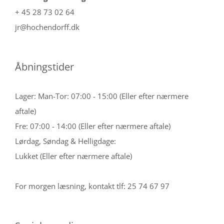
+ 45 28 73 02 64
jr@hochendorff.dk
Åbningstider
Lager: Man-Tor: 07:00 - 15:00 (Eller efter nærmere
aftale)
Fre: 07:00 - 14:00 (Eller efter nærmere aftale)
Lørdag, Søndag & Helligdage:
Lukket (Eller efter nærmere aftale)
For morgen læsning, kontakt tlf: 25 74 67 97